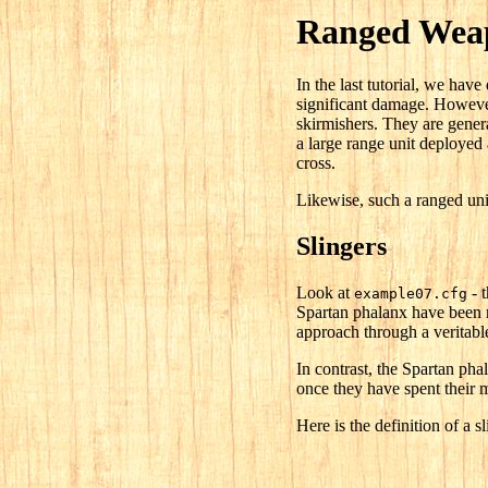
Ranged Weap
In the last tutorial, we hav
significant damage. However
skirmishers. They are genera
a large range unit deployed a
cross.
Likewise, such a ranged uni
Slingers
Look at
- t
example07.cfg
Spartan phalanx have been r
approach through a veritabl
In contrast, the Spartan pha
once they have spent their m
Here is the definition of a sl