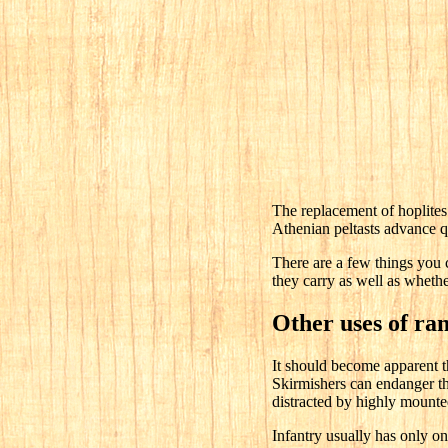
The replacement of hoplites 
Athenian peltasts advance qu
There are a few things you c
they carry as well as whethe
Other uses of ra
It should become apparent th
Skirmishers can endanger the
distracted by highly mounted
Infantry usually has only on