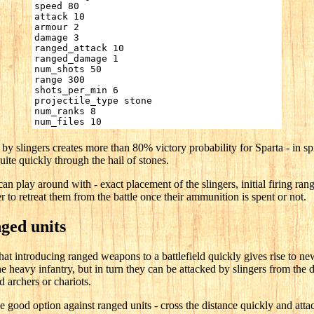
speed 80
attack 10
armour 2
damage 3
ranged_attack 10
ranged_damage 1
num_shots 50
range 300
shots_per_min 6
projectile_type stone
num_ranks 8
num_files 10
by slingers creates more than 80% victory probability for Sparta - in spit
ite quickly through the hail of stones.
an play around with - exact placement of the slingers, initial firing ran
r to retreat them from the battle once their ammunition is spent or not.
nged units
at introducing ranged weapons to a battlefield quickly gives rise to new
 heavy infantry, but in turn they can be attacked by slingers from the d
 archers or chariots.
e good option against ranged units - cross the distance quickly and attac