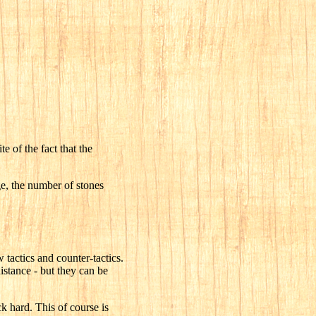
e of the fact that the
ge, the number of stones
 tactics and counter-tactics.
istance - but they can be
k hard. This of course is