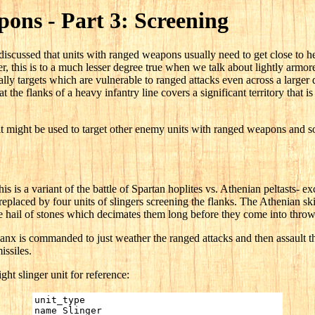
ons - Part 3: Screening
e discussed that units with ranged weapons usually need to get close to h
, this is to a much lesser degree true when we talk about lightly armo
lly targets which are vulnerable to ranged attacks even across a larger 
t the flanks of a heavy infantry line covers a significant territory that is 
t might be used to target other enemy units with ranged weapons and so 
his is a variant of the battle of Spartan hoplites vs. Athenian peltasts- ex
eplaced by four units of slingers screening the flanks. The Athenian s
e hail of stones which decimates them long before they come into throwin
lanx is commanded to just weather the ranged attacks and then assault the
issiles.
ight slinger unit for reference:
unit_type
name Slinger