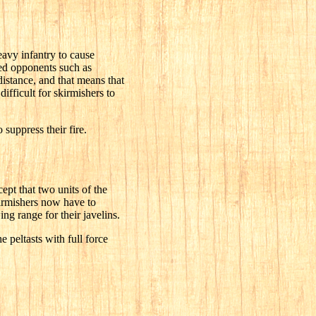
eavy infantry to cause
red opponents such as
distance, and that means that
difficult for skirmishers to
suppress their fire.
cept that two units of the
kirmishers now have to
g range for their javelins.
 peltasts with full force